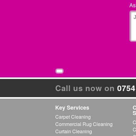
Very imformative and professional
A
Feb 22, 2013
by
Mrs La
Excellent Bedroom Clean.
very good result as very soiled by te
Mrs lawerence Ashford, kent
«
‹
1
2
3
›
Page 1 of 3:
Call us now on
0754
Key Services
C
S
Carpet Cleaning
C
Commercial Rug Cleaning
C
Curtain Cleaning