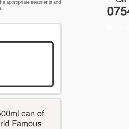
the appropriate treatments and
075
e.
Get in 
500ml can of
rld Famous