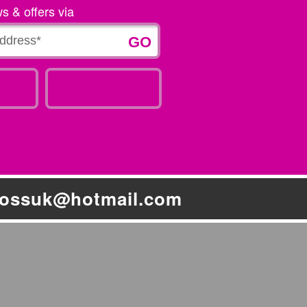
ws & offers via
bossuk@hotmail.com