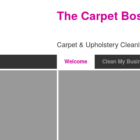
The Carpet Bo
Carpet & Upholstery Cleani
Welcome
Clean My Busi