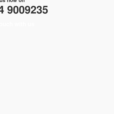
4 9009235
touch with us