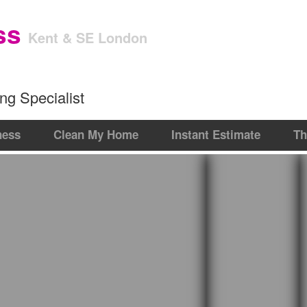
Get an Instant Estim
ss
Kent & SE London
ng Specialist
ness
Clean My Home
Instant Estimate
Th