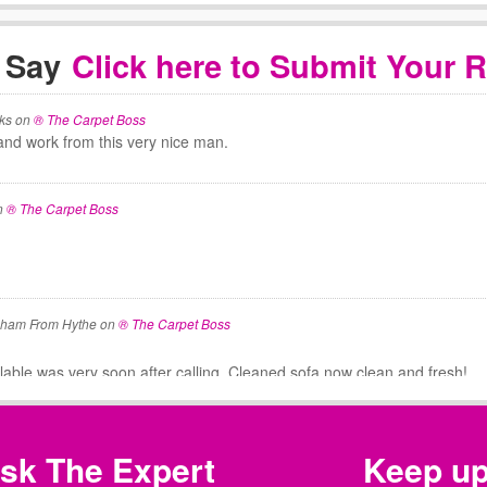
 Say
Click here to Submit Your 
ks
on
® The Carpet Boss
and work from this very nice man.
n
® The Carpet Boss
aham From Hythe
on
® The Carpet Boss
ilable was very soon after calling. Cleaned sofa now clean and fresh!
 Thompson
on
® The Carpet Boss
sk The Expert
Keep u