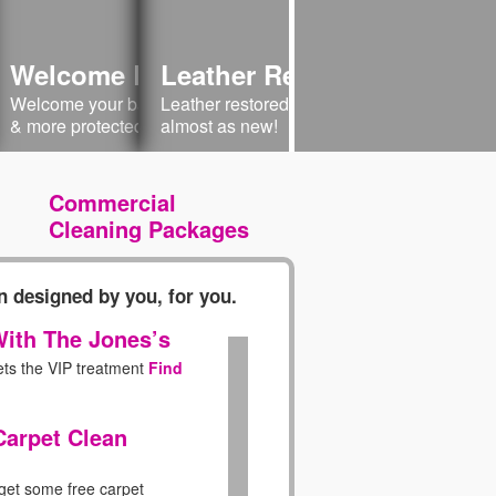
 Your Sofa
Welcome Baby Home
Leather Restoration
Sofa Cleaning
Welcome Baby 
lstery welcome! Have
Welcome your baby into a cleaner, safer
Leather restored to its natural beauty -
Clean & Condition
Cleaner & Saf
 like new!
& more protected environment.
almost as new!
Commercial
Cleaning Packages
 designed by you, for you.
ith The Jones’s
ets the VIP treatment
Find
Carpet Clean
 get some free carpet