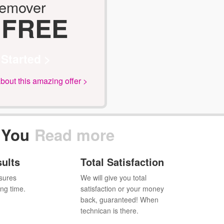
Remover
 FREE
 Started >
out this amazing offer >
 You
Read more
sults
Total Satisfaction
sures
We will give you total
ing time.
satisfaction or your money
back, guaranteed! When
technican is there.