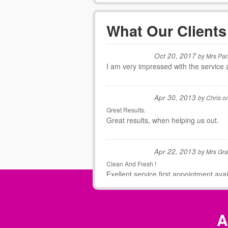
What Our Clients
Oct 20, 2017
by
Mrs Par
I am very impressed with the service 
Apr 30, 2013
by
Chris
o
Great Results.
Great results, when helping us out.
Apr 22, 2013
by
Mrs Gr
Clean And Fresh !
Exellent service,first appointment ava
Mar 19, 2013
by
Rachel
A
Fantastic Service