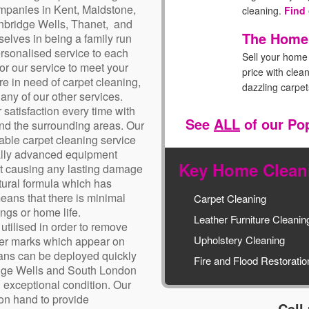
mpanies in Kent, Maidstone,
cleaning.
Find
nbridge Wells, Thanet, and
The Home
elves in being a family run
rsonalised service to each
Sell your home 
lor our service to meet your
price with clea
e in need of carpet cleaning,
dazzling carpe
any of our other services.
 satisfaction every time with
The Livi
See
ALL
of our Po
and the surrounding areas. Our
Take care of t
iable carpet cleaning service
with this popul
cally advanced equipment
Key Home Cleani
out causing any lasting damage
The New 
tural formula which has
Welcome your n
eans that there is minimal
Carpet Cleaning
with a cleaner,
ngs or home life.
Leather Furniture Cleanin
environment.
F
utilised in order to remove
Upholstery Cleaning
ther marks which appear on
cians can be deployed quickly
Fire and Flood Restoratio
idge Wells and South London
n exceptional condition. Our
 on hand to provide
Call