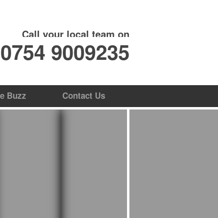
ate Online
Contact Us
Call your local team on
0754 9009235
e Buzz
Contact Us