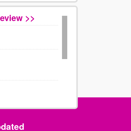
Review >>
pdated