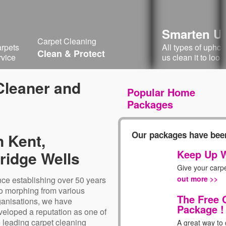
Smarten Up
Carpet Cleaning
arpets
All types of upho
Clean & Protect
rvice
us clean it to look
 Cleaner and
Popular Home
Packages
Our packages have been
n Kent,
Keep Up W
ridge Wells
Give your carp
out more >>
nce establishing over 50 years
o morphing from various
The Free 
ganisations, we have
Package !
veloped a reputation as one of
e leading carpet cleaning
A great way to