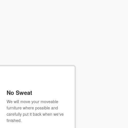
No Sweat
We will move your moveable
furniture where possible and
carefully put it back when we've
finished.