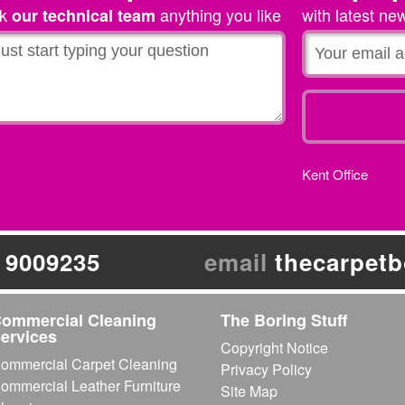
sk
anything you like
with latest ne
our technical team
werence
on
® The Carpet Boss
enage son.
»
Kent Office
 9009235
email
thecarpet
ommercial Cleaning
The Boring Stuff
ervices
Copyright Notice
ommercial Carpet Cleaning
Privacy Policy
ommercial Leather Furniture
Site Map