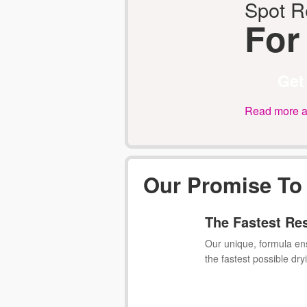
Spot 
For
Get
Read more ab
Our Promise To
The Fastest Re
Our unique, formula en
the fastest possible dry