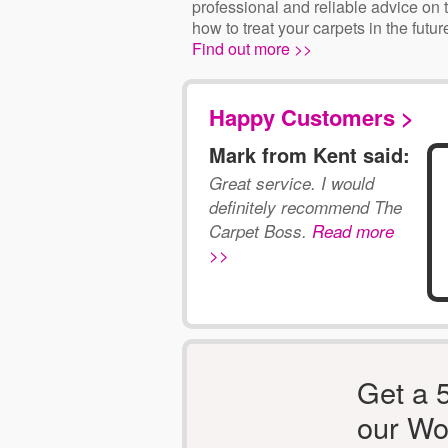
professional and reliable advice on 
how to treat your carpets in the futur
Find out more >>
Happy Customers >
Mark from Kent said:
Great service. I would
definitely recommend The
Carpet Boss.
Read more
>>
Get a 
our Wo