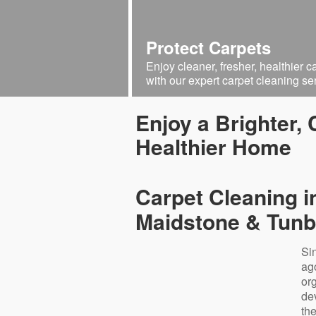
Protect Carpets
Enjoy cleaner, fresher, healthier c
with our expert carpet cleaning se
Enjoy a Brighter,
Healthier Home
Carpet Cleaning i
Maidstone & Tunb
Si
ag
or
de
th