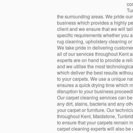
co
Tu
the surrounding areas. We pride ours
business which provides a highly pe
client and we ensure that we will tai
specific requirements whether you ar
rug cleaning, upholstery cleaning or 
We take pride in delivering customer
all of our services throughout Kent 
experts are on hand to provide a rel
and we utilise the most technologi
which deliver the best results with
to your carpets. We use a unique na
ensures a quick drying time which m
disruption to your business proceedi
Our carpet cleaning services can be 
any dirt, stains, bacteria and any o
your carpet or furniture. Our techni
throughout Kent, Maidstone, Tunbr
to ensure that your carpets remain i
carpet cleaning experts will also be