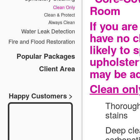
Clean Only
Clean & Protect
If you ar
Always Clean
Water Leak Detection
have no c
Fire and Flood Restoration
likely to 
Popular Packages
upholster
Client Area
may be ad
Clean onl
Happy Customers >
Thoroughl
stains
Deep cle
carbonat