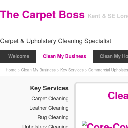
The Carpet Boss
Kent & SE Lo
Carpet & Upholstery Cleaning Specialist
Welcome
Clean My Business
Clean My H
Home
>
Clean My Business
>
Key Services
>
Commercial Upholster
Key Services
Cle
Carpet Cleaning
Leather Cleaning
Rug Cleaning
Upholstery Cleaning