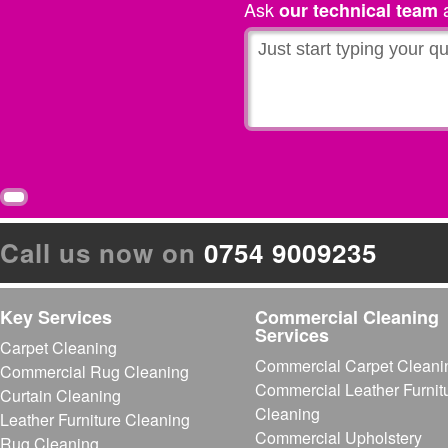
Ask
a
our technical team
Call us now on
0754 9009235
Key Services
Commercial Cleaning
Services
Carpet Cleaning
Commercial Carpet Cleani
Commercial Rug Cleaning
Commercial Leather Furnit
Curtain Cleaning
Cleaning
Leather Furniture Cleaning
Commercial Upholstery
Rug Cleaning