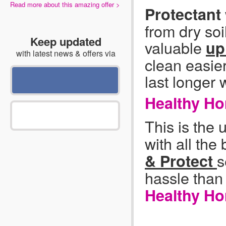
Read more about this amazing offer >
Protectant
from dry soi
Keep updated
valuable
up
with latest news & offers via
clean easie
last longer 
Healthy H
This is the 
with all the
s
& Protect
hassle than
Healthy Ho