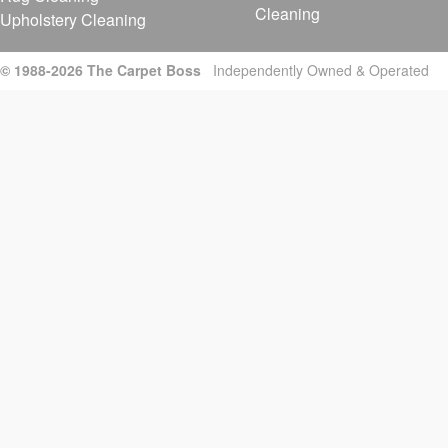
Cleaning
Upholstery Cleaning
© 1988-2026 The Carpet Boss
Independently Owned & Operated