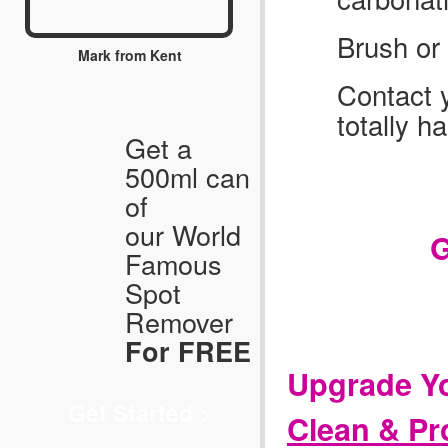
Brush or 
Mark from Kent
Contact y
totally h
Get a
500ml can
Ca
of
our World
G
Famous
Spot
Remover
For FREE
Upgrade Yo
Get Started >
Clean & Pr