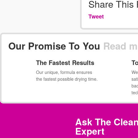
Share This
Tweet
Our Promise To You
Read m
The Fastest Results
To
Our unique, formula ensures
We 
the fastest possible drying time.
sat
ba
tec
Ask The Clean
Expert