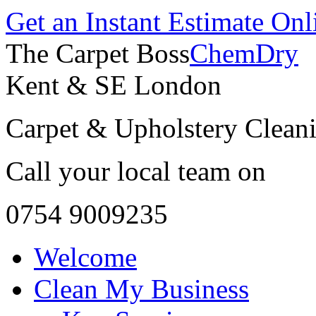
Get an Instant Estimate Onl
The Carpet Boss
ChemDry
Kent & SE London
Carpet & Upholstery Cleani
Call your local team on
0754 9009235
Welcome
Clean My Business