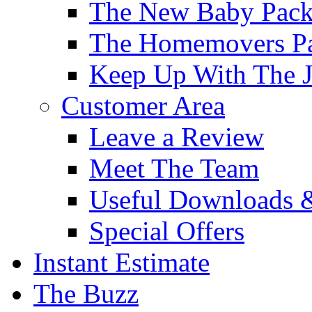
The New Baby Pac
The Homemovers P
Keep Up With The J
Customer Area
Leave a Review
Meet The Team
Useful Downloads 
Special Offers
Instant Estimate
The Buzz