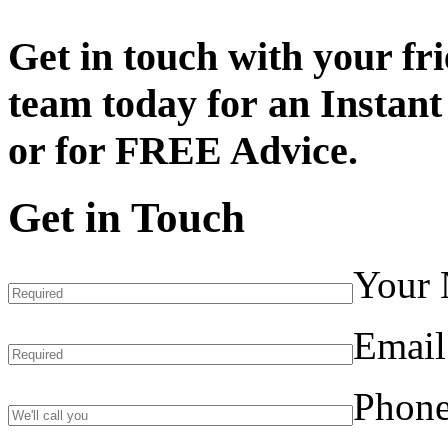
Get in touch with your fr
team today for an
Instant
or for
FREE Advice.
Get in Touch
Your
Email
Phon