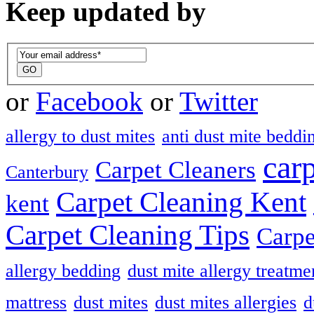
Keep updated by
or
Facebook
or
Twitter
allergy to dust mites
anti dust mite beddi
car
Carpet Cleaners
Canterbury
Carpet Cleaning Kent
kent
Carpet Cleaning Tips
Carpe
allergy bedding
dust mite allergy treatme
mattress
dust mites
dust mites allergies
d