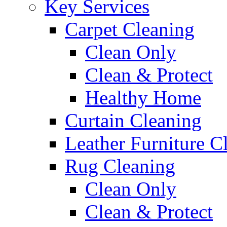
Key Services
Carpet Cleaning
Clean Only
Clean & Protect
Healthy Home
Curtain Cleaning
Leather Furniture C
Rug Cleaning
Clean Only
Clean & Protect