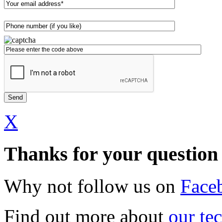
X
Thanks for your question
Why not follow us on
Face
Find out more about
our te