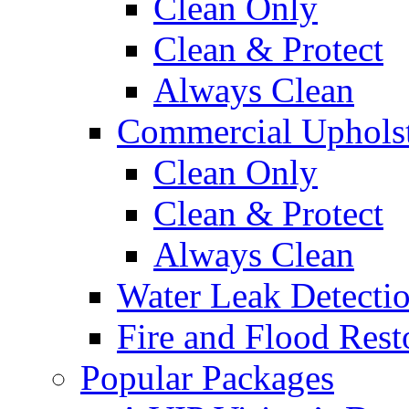
Clean Only
Clean & Protect
Always Clean
Commercial Upholst
Clean Only
Clean & Protect
Always Clean
Water Leak Detecti
Fire and Flood Rest
Popular Packages