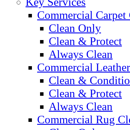
Key Services
Commercial Carpet 
Clean Only
Clean & Protect
Always Clean
Commercial Leather
Clean & Conditi
Clean & Protect
Always Clean
Commercial Rug Cl