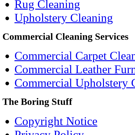
Rug Cleaning
Upholstery Cleaning
Commercial Cleaning Services
Commercial Carpet Clea
Commercial Leather Furn
Commercial Upholstery 
The Boring Stuff
Copyright Notice
Privacy Policy