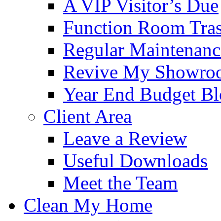
A VIP Visitor’s Due
Function Room Tra
Regular Maintenanc
Revive My Showro
Year End Budget B
Client Area
Leave a Review
Useful Downloads
Meet the Team
Clean My Home