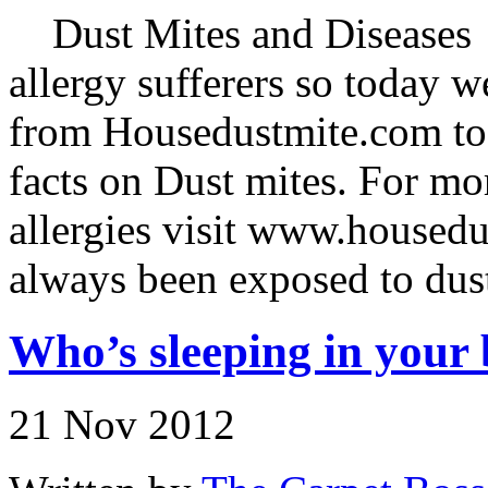
Dust Mites and Diseases D
allergy sufferers so today 
from Housedustmite.com to f
facts on Dust mites. For mo
allergies visit www.house
always been exposed to dus
Who’s sleeping in your 
21 Nov 2012