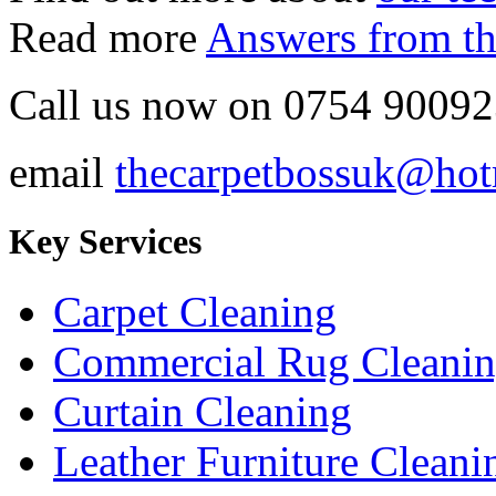
Read more
Answers from th
Call us now on
0754 90092
email
thecarpetbossuk@hot
Key Services
Carpet Cleaning
Commercial Rug Cleani
Curtain Cleaning
Leather Furniture Cleani