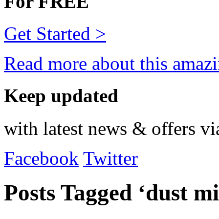
For FREE
Get Started >
Read more about this amazi
Keep updated
with latest news & offers vi
Facebook
Twitter
Posts Tagged ‘dust mi