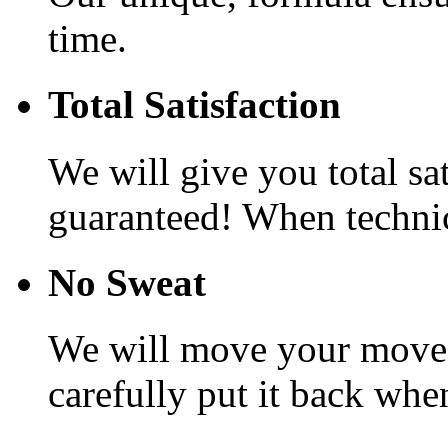
time.
Total Satisfaction
We will give you total sa
guaranteed! When technic
No Sweat
We will move your movea
carefully put it back whe