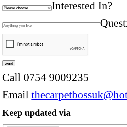
Interested In?
Quest
Call
0754 9009235
Email
thecarpetbossuk@ho
Keep updated via