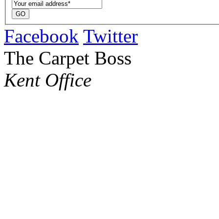
Facebook
Twitter
The Carpet Boss
Kent Office