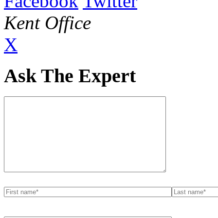
Facebook
Twitter
Kent Office
X
Ask The Expert