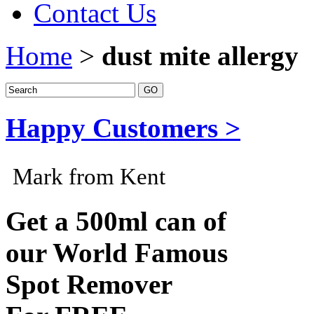
Contact Us
Home
>
dust mite allergy
Happy Customers >
Mark from Kent
Get a 500ml can of
our World Famous
Spot Remover