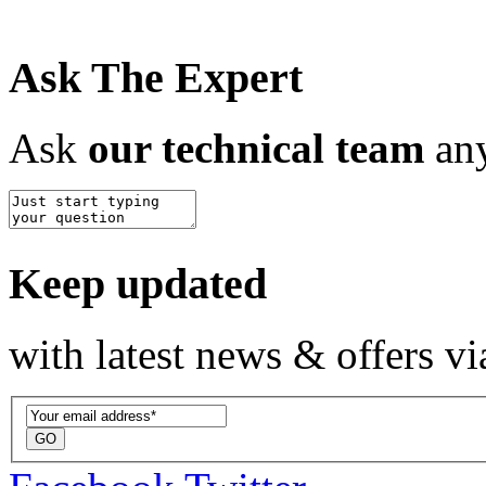
Ask The Expert
Ask
our technical team
any
Keep updated
with latest news & offers vi