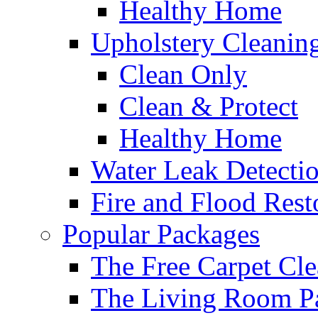
Healthy Home
Upholstery Cleanin
Clean Only
Clean & Protect
Healthy Home
Water Leak Detecti
Fire and Flood Rest
Popular Packages
The Free Carpet Cle
The Living Room P