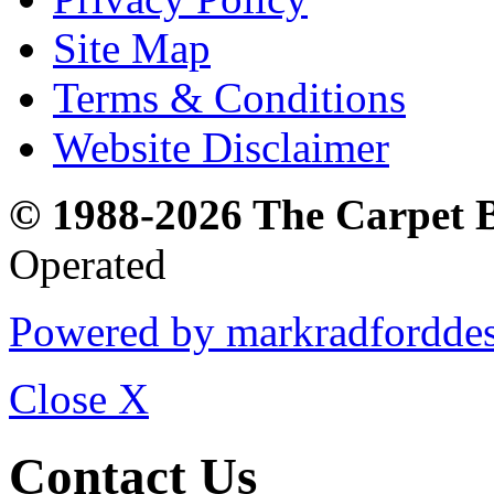
Site Map
Terms & Conditions
Website Disclaimer
© 1988-2026 The Carpet 
Operated
Powered by markradfordde
Close
X
Contact Us