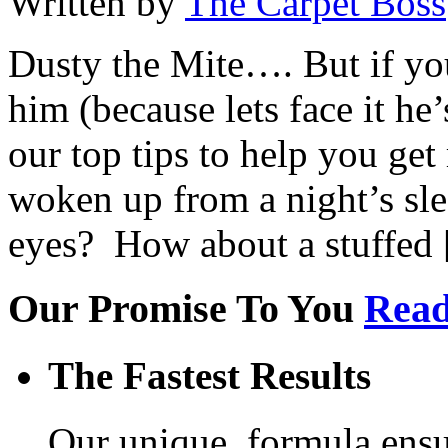
Written by
The Carpet Boss
Dusty the Mite…. But if yo
him (because lets face it he’
our top tips to help you get
woken up from a night’s slee
eyes? How about a stuffed
Our Promise To You
Read
The Fastest Results
Our unique, formula ensur