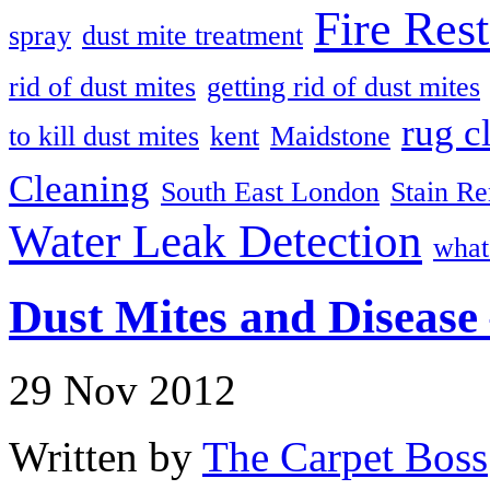
Fire Rest
spray
dust mite treatment
rid of dust mites
getting rid of dust mites
rug c
to kill dust mites
kent
Maidstone
Cleaning
South East London
Stain R
Water Leak Detection
what
Dust Mites and Disease 
29 Nov 2012
Written by
The Carpet Boss