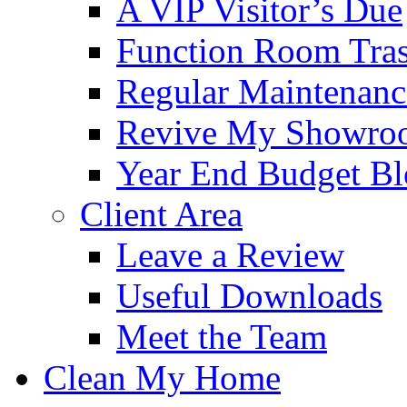
A VIP Visitor’s Due
Function Room Tra
Regular Maintenanc
Revive My Showro
Year End Budget B
Client Area
Leave a Review
Useful Downloads
Meet the Team
Clean My Home