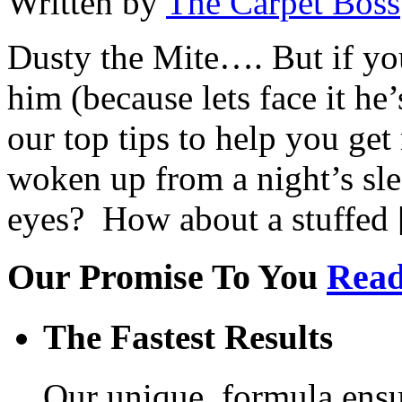
Written by
The Carpet Boss
Dusty the Mite…. But if yo
him (because lets face it he’
our top tips to help you get
woken up from a night’s slee
eyes? How about a stuffed
Our Promise To You
Read
The Fastest Results
Our unique, formula ensur