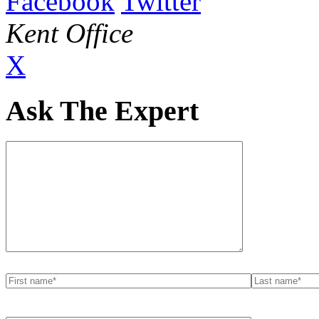
Facebook
Twitter
Kent Office
X
Ask The Expert