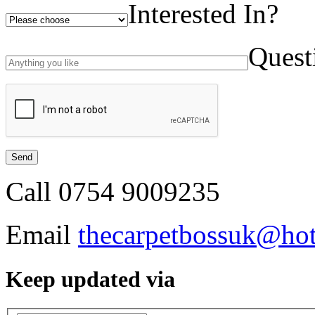
Interested In?
Quest
Call
0754 9009235
Email
thecarpetbossuk@ho
Keep updated via