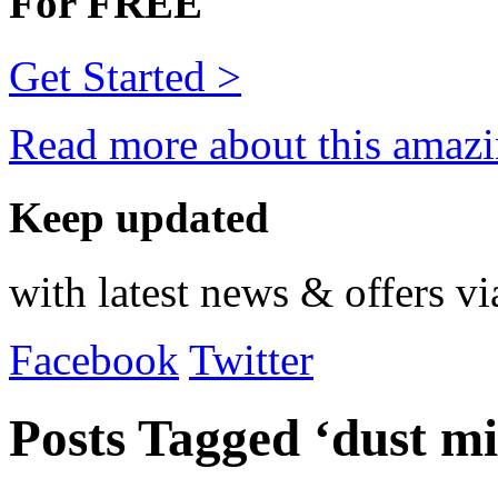
For FREE
Get Started >
Read more about this amazi
Keep updated
with latest news & offers vi
Facebook
Twitter
Posts Tagged ‘dust mi