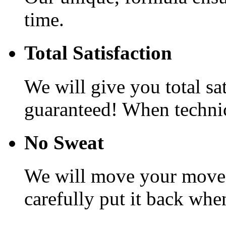
time.
Total Satisfaction
We will give you total sa
guaranteed! When technic
No Sweat
We will move your movea
carefully put it back whe