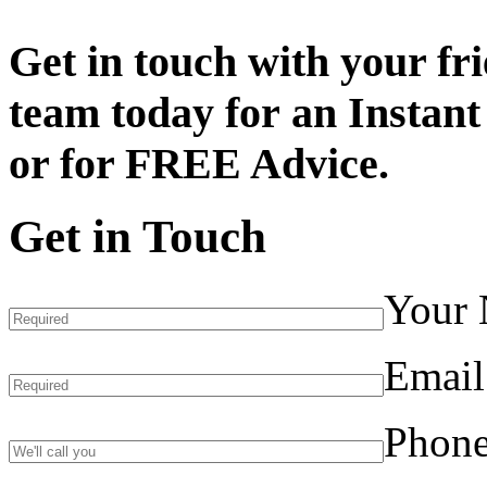
Get in touch with your fr
team today for an
Instant
or for
FREE Advice.
Get in Touch
Your
Email
Phon