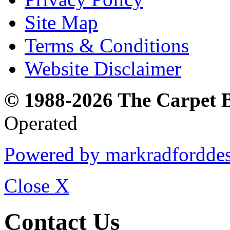
Site Map
Terms & Conditions
Website Disclaimer
© 1988-2026 The Carpet 
Operated
Powered by markradfordde
Close
X
Contact Us