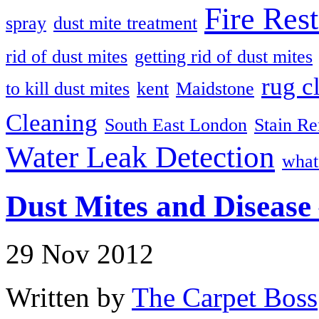
Fire Rest
spray
dust mite treatment
rid of dust mites
getting rid of dust mites
rug c
to kill dust mites
kent
Maidstone
Cleaning
South East London
Stain R
Water Leak Detection
what
Dust Mites and Disease 
29 Nov 2012
Written by
The Carpet Boss