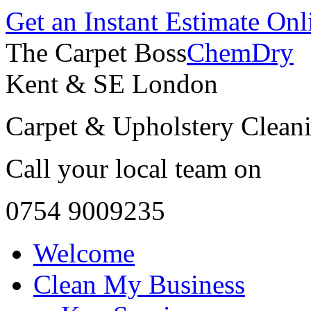
Get an Instant Estimate Onl
The Carpet Boss
ChemDry
Kent & SE London
Carpet & Upholstery Cleani
Call your local team on
0754 9009235
Welcome
Clean My Business