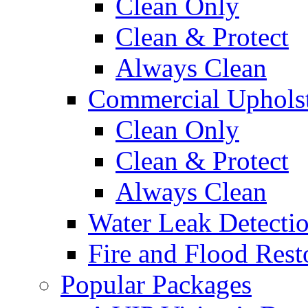
Clean Only
Clean & Protect
Always Clean
Commercial Upholst
Clean Only
Clean & Protect
Always Clean
Water Leak Detecti
Fire and Flood Rest
Popular Packages