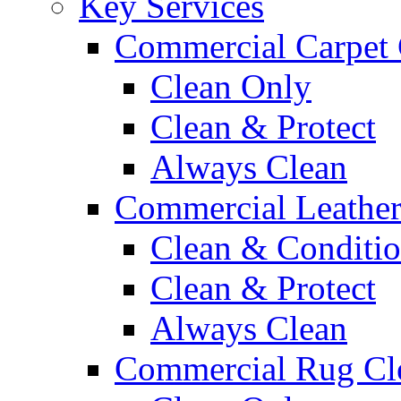
Key Services
Commercial Carpet 
Clean Only
Clean & Protect
Always Clean
Commercial Leather
Clean & Conditi
Clean & Protect
Always Clean
Commercial Rug Cl