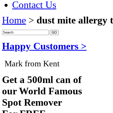
Contact Us
Home
>
dust mite allergy 
Happy Customers >
Mark from Kent
Get a 500ml can of
our World Famous
Spot Remover