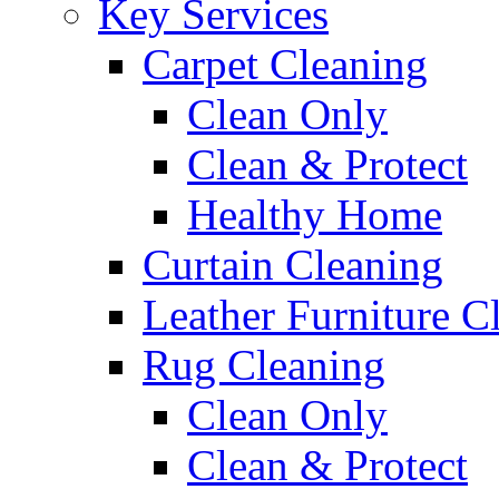
Key Services
Carpet Cleaning
Clean Only
Clean & Protect
Healthy Home
Curtain Cleaning
Leather Furniture C
Rug Cleaning
Clean Only
Clean & Protect