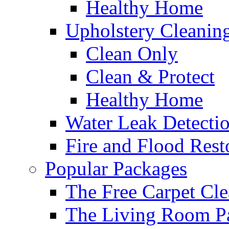
Healthy Home
Upholstery Cleanin
Clean Only
Clean & Protect
Healthy Home
Water Leak Detecti
Fire and Flood Rest
Popular Packages
The Free Carpet Cle
The Living Room P