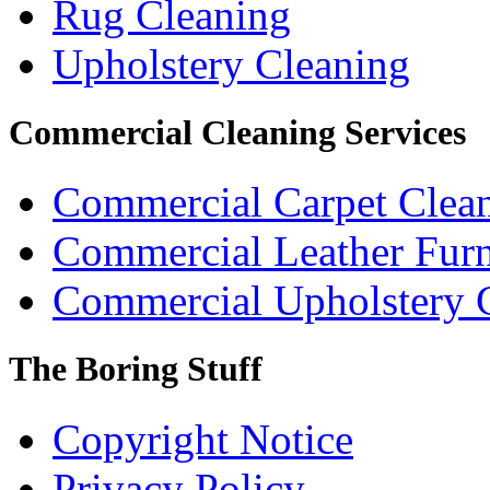
Rug Cleaning
Upholstery Cleaning
Commercial Cleaning Services
Commercial Carpet Clea
Commercial Leather Furn
Commercial Upholstery 
The Boring Stuff
Copyright Notice
Privacy Policy