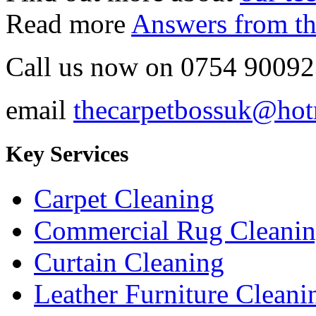
Read more
Answers from th
Call us now on
0754 90092
email
thecarpetbossuk@hot
Key Services
Carpet Cleaning
Commercial Rug Cleani
Curtain Cleaning
Leather Furniture Cleani