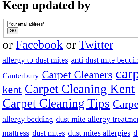
Keep updated by
or
Facebook
or
Twitter
allergy to dust mites
anti dust mite beddi
car
Carpet Cleaners
Canterbury
Carpet Cleaning Kent
kent
Carpet Cleaning Tips
Carpe
allergy bedding
dust mite allergy treatme
mattress
dust mites
dust mites allergies
d