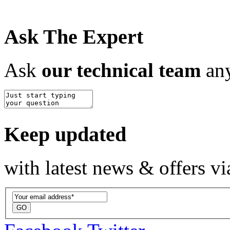
Ask The Expert
Ask
our technical team
any
Keep updated
with latest news & offers vi