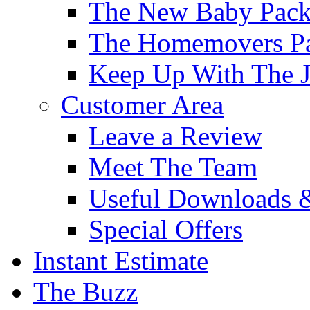
The New Baby Pac
The Homemovers P
Keep Up With The J
Customer Area
Leave a Review
Meet The Team
Useful Downloads 
Special Offers
Instant Estimate
The Buzz