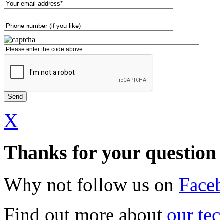
X
Thanks for your question
Why not follow us on
Face
Find out more about
our te