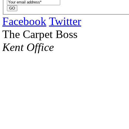
Facebook
Twitter
The Carpet Boss
Kent Office