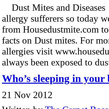
Dust Mites and Diseases D
allergy sufferers so today 
from Housedustmite.com to f
facts on Dust mites. For mo
allergies visit www.house
always been exposed to dus
Who’s sleeping in your 
21 Nov 2012